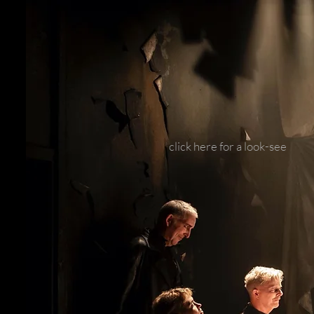
click here for a look-see