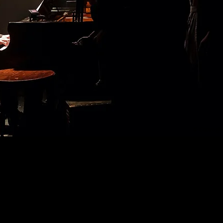
© Copyrigh